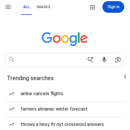
Sign in
ALL
IMAGES
Trending searches
airline cancels flights
farmers almanac winter forecast
throws a hissy fit nyt crossword answers