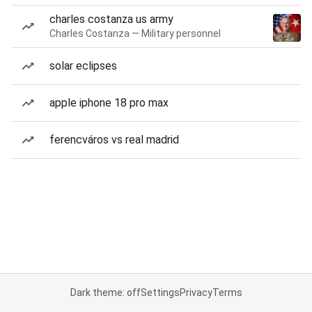
charles costanza us army
Charles Costanza — Military personnel
solar eclipses
apple iphone 18 pro max
ferencváros vs real madrid
Dark theme: off
Settings
Privacy
Terms