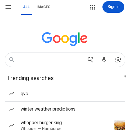
Sign in
ALL
IMAGES
Trending searches
qvc
winter weather predictions
whopper burger king
Whopper — Hamburger