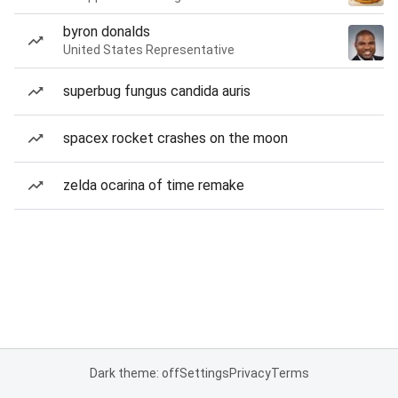
byron donalds
United States Representative
superbug fungus candida auris
spacex rocket crashes on the moon
zelda ocarina of time remake
Dark theme: off
Settings
Privacy
Terms