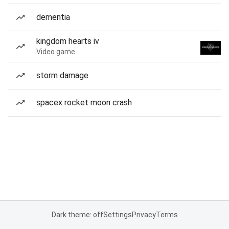
dementia
kingdom hearts iv
Video game
storm damage
spacex rocket moon crash
Dark theme: off
Settings
Privacy
Terms