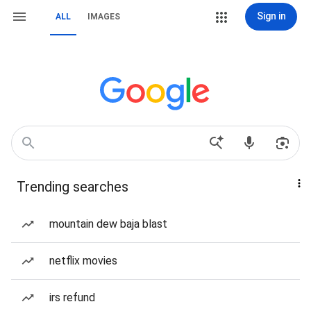
Sign in
ALL
IMAGES
Trending searches
mountain dew baja blast
netflix movies
irs refund