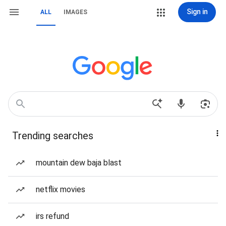
Sign in
ALL
IMAGES
Trending searches
mountain dew baja blast
netflix movies
irs refund