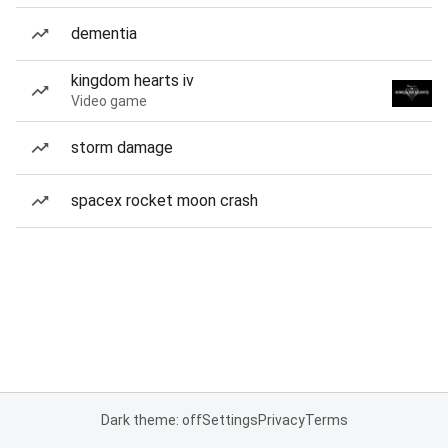
dementia
kingdom hearts iv
Video game
storm damage
spacex rocket moon crash
Dark theme: off
Settings
Privacy
Terms