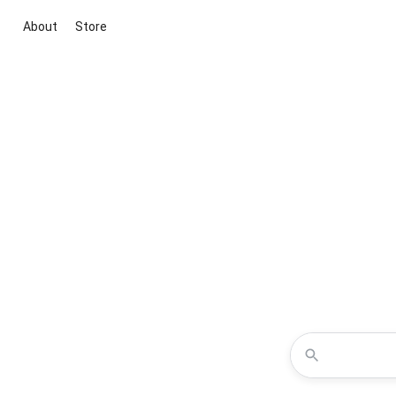
About
Store