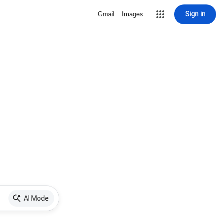
Sign in
Gmail
Images
AI Mode